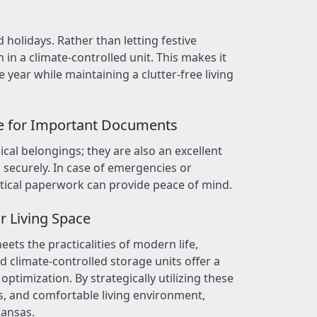
 holidays. Rather than letting festive
in a climate-controlled unit. This makes it
year while maintaining a clutter-free living
e for Important Documents
ical belongings; they are also an excellent
securely. In case of emergencies or
itical paperwork can provide peace of mind.
r Living Space
ets the practicalities of modern life,
d climate-controlled storage units offer a
optimization. By strategically utilizing these
s, and comfortable living environment,
Kansas.