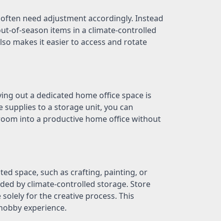
often need adjustment accordingly. Instead
ut-of-season items in a climate-controlled
also makes it easier to access and rotate
ing out a dedicated home office space is
 supplies to a storage unit, you can
room into a productive home office without
ed space, such as crafting, painting, or
ed by climate-controlled storage. Store
olely for the creative process. This
 hobby experience.