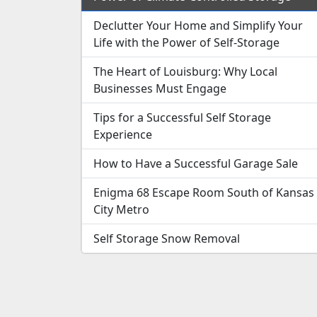
Declutter Your Home and Simplify Your
Life with the Power of Self-Storage
The Heart of Louisburg: Why Local
Businesses Must Engage
Tips for a Successful Self Storage
Experience
How to Have a Successful Garage Sale
Enigma 68 Escape Room South of Kansas
City Metro
Self Storage Snow Removal