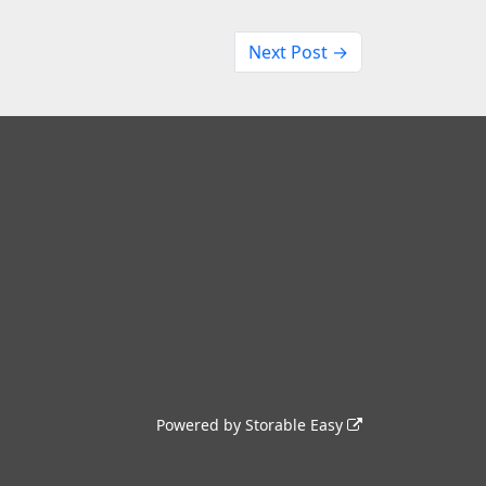
Next Post →
Powered by
Storable Easy