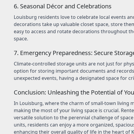
6. Seasonal Décor and Celebrations
Louisburg residents love to celebrate local events and
decorations take up valuable closet space, store them 
easy to access and rotate decorations throughout the 
space.
7. Emergency Preparedness: Secure Storag
Climate-controlled storage units are not just for phys
option for storing important documents and records 
unexpected events, having a designated space for cr
Conclusion: Unleashing the Potential of You
In Louisburg, where the charm of small-town living me
making the most of your living space is crucial. Rente
versatile solution to the perennial challenge of space 
units, residents can enjoy a more organized, spaciou
enhancing their overall quality of life in the heart of 