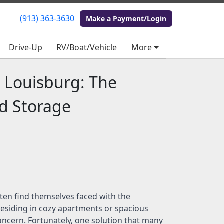
(913) 363-3630
(913) 363-3630
Make a Payment/Login
Make a Payment/Login
Drive-Up
Drive-Up
RV/Boat/Vehicle
RV/Boat/Vehicle
More
More
n Louisburg: The
ed Storage
ften find themselves faced with the
 residing in cozy apartments or spacious
ncern. Fortunately, one solution that many