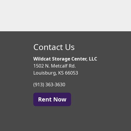
Contact Us
Wildcat Storage Center, LLC
1502 N. Metcalf Rd.
Louisburg, KS 66053
(913) 363-3630
Rent Now