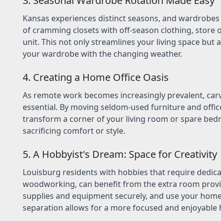
3. Seasonal Wardrobe Rotation Made Easy
Kansas experiences distinct seasons, and wardrobes 
of cramming closets with off-season clothing, store o
unit. This not only streamlines your living space but 
your wardrobe with the changing weather.
4. Creating a Home Office Oasis
As remote work becomes increasingly prevalent, carv
essential. By moving seldom-used furniture and office
transform a corner of your living room or spare bed
sacrificing comfort or style.
5. A Hobbyist's Dream: Space for Creativity
Louisburg residents with hobbies that require dedicat
woodworking, can benefit from the extra room provid
supplies and equipment securely, and use your home s
separation allows for a more focused and enjoyable