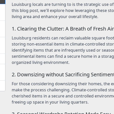
Louisburg locals are turning to is the strategic use o
this blog post, we'll explore how leveraging these st
living area and enhance your overall lifestyle.
1. Clearing the Clutter: A Breath of Fresh Air
Louisburg residents can reclaim valuable square foo
storing non-essential items in climate-controlled st
identifying items that are infrequently used or seaso
sentimental items can find a secure home in a storag
organized living environment.
2. Downsizing without Sacrificing Sentimen
For those considering downsizing their homes, the 
make the process challenging. Climate-controlled st
cherished items in a secure and controlled environme
freeing up space in your living quarters.