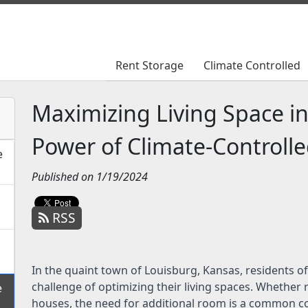
Rent Storage
Rent Storage
Climate Controlled
Climate Controlled
Maximizing Living Space i
Power of Climate-Controll
e
Published on 1/19/2024
RSS
In the quaint town of Louisburg, Kansas, residents o
challenge of optimizing their living spaces. Whether
e
houses, the need for additional room is a common co