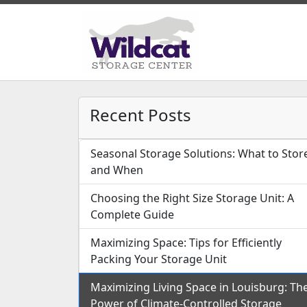
Recent Posts
Seasonal Storage Solutions: What to Stor
and When
Choosing the Right Size Storage Unit: A
Complete Guide
Maximizing Space: Tips for Efficiently
Packing Your Storage Unit
Maximizing Living Space in Louisburg: Th
Power of Climate-Controlled Storage