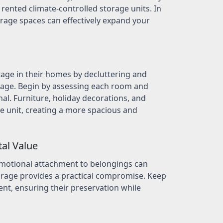
f rented climate-controlled storage units. In
orage spaces can effectively expand your
tage in their homes by decluttering and
orage. Begin by assessing each room and
nal. Furniture, holiday decorations, and
e unit, creating a more spacious and
tal Value
emotional attachment to belongings can
orage provides a practical compromise. Keep
nt, ensuring their preservation while