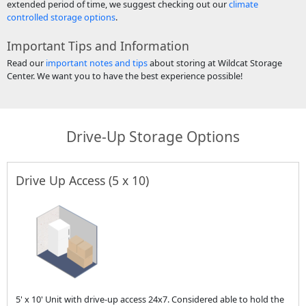
extended period of time, we suggest checking out our
climate
controlled storage options
.
Important Tips and Information
Read our
important notes and tips
about storing at Wildcat Storage
Center. We want you to have the best experience possible!
Drive-Up Storage Options
Drive Up Access (5 x 10)
5' x 10' Unit with drive-up access 24x7. Considered able to hold the