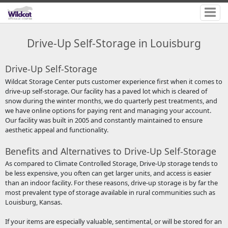
Drive-Up Self-Storage in Louisburg
Drive-Up Self-Storage
Wildcat Storage Center puts customer experience first when it comes to
drive-up self-storage. Our facility has a paved lot which is cleared of
snow during the winter months, we do quarterly pest treatments, and
we have online options for paying rent and managing your account.
Our facility was built in 2005 and constantly maintained to ensure
aesthetic appeal and functionality.
Benefits and Alternatives to Drive-Up Self-Storage
As compared to Climate Controlled Storage, Drive-Up storage tends to
be less expensive, you often can get larger units, and access is easier
than an indoor facility. For these reasons, drive-up storage is by far the
most prevalent type of storage available in rural communities such as
Louisburg, Kansas.
If your items are especially valuable, sentimental, or will be stored for an