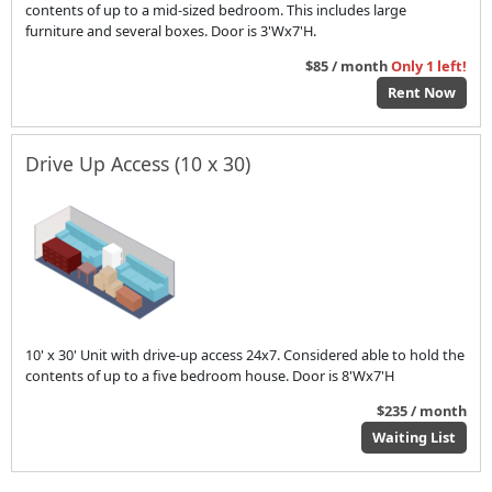
contents of up to a mid-sized bedroom. This includes large
furniture and several boxes. Door is 3'Wx7'H.
$85 / month
Only 1 left!
Rent Now
Drive Up Access (10 x 30)
10' x 30' Unit with drive-up access 24x7. Considered able to hold the
contents of up to a five bedroom house. Door is 8'Wx7'H
$235 / month
Waiting List