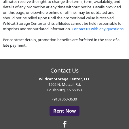
affiliates reserve the right to change the terms, term, availability, and
details of any promotion at any time without notice. Details provided
on this page, or elsewhere online or offline, may be outdated and
should not be relied upon until the promotional value is received.
Wildcat Storage Center and its affiliates cannot be held responsible for
misprints and/or outdated information.
Contact us with any questions.
Per contract details, promotion benefits are forfeited in the case of a
late payment.
Contact Us
Wildcat Storage Center, LLC
1502 N. Metcalf Rd.
Louisburg, KS 66053
(913) 363-3630
Rent Now