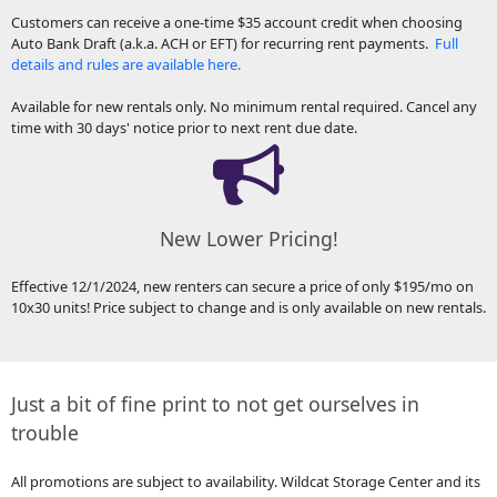
Customers can receive a one-time $35 account credit when choosing
Auto Bank Draft (a.k.a. ACH or EFT) for recurring rent payments.
Full
details and rules are available here.
Available for new rentals only. No minimum rental required. Cancel any
time with 30 days' notice prior to next rent due date.
New Lower Pricing!
Effective 12/1/2024, new renters can secure a price of only $195/mo on
10x30 units! Price subject to change and is only available on new rentals.
Just a bit of fine print to not get ourselves in
trouble
All promotions are subject to availability. Wildcat Storage Center and its