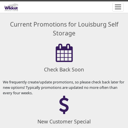
Current Promotions for Louisburg Self
Storage
Check Back Soon
We frequently create/update promotions, so please check back later for
new options! Typically promotions are updated no more often than
every four weeks.
New Customer Special