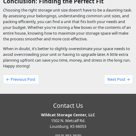
Conclusion: Finding the Perfect Fit
Choosing the right storage unit size doesn’t have to be a daunting task.
By assessing your belongings, understanding common unit sizes, and
packing efficiently, you can find a unit that fits both your needs and
your budget. Whether you're storing a few boxes or the contents of an
entire house, knowing how to maximize your storage space will make
the process smoother and more cost-effective.
When in doubt, it’s better to slightly overestimate your space needs to
avoid overcrowding your unit or having to upgrade later. A little extra
planning upfront can save you time, money, and stress in the long run.
Happy storing!
← Previous Post
Next Post →
Contact Us
Wildcat Storage Center, LLC
1502 N. Metcalf Rd.
Louisburg, KS 66053
(913) 363-3630