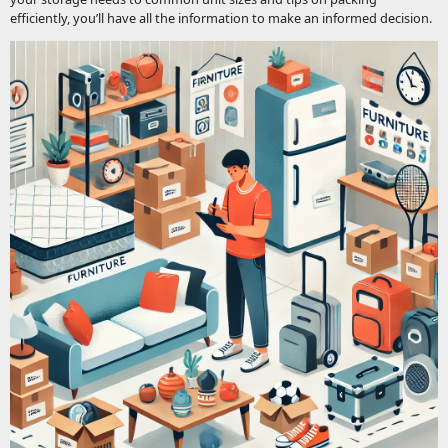
efficiently, you’ll have all the information to make an informed decision.