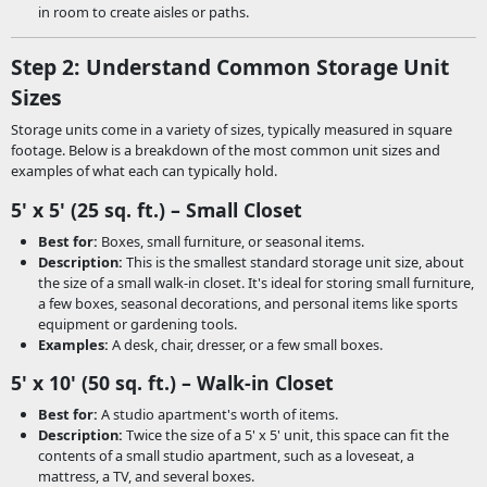
in room to create aisles or paths.
Step 2: Understand Common Storage Unit
Sizes
Storage units come in a variety of sizes, typically measured in square
footage. Below is a breakdown of the most common unit sizes and
examples of what each can typically hold.
5' x 5' (25 sq. ft.) – Small Closet
Best for:
Boxes, small furniture, or seasonal items.
Description:
This is the smallest standard storage unit size, about
the size of a small walk-in closet. It's ideal for storing small furniture,
a few boxes, seasonal decorations, and personal items like sports
equipment or gardening tools.
Examples:
A desk, chair, dresser, or a few small boxes.
5' x 10' (50 sq. ft.) – Walk-in Closet
Best for:
A studio apartment's worth of items.
Description:
Twice the size of a 5' x 5' unit, this space can fit the
contents of a small studio apartment, such as a loveseat, a
mattress, a TV, and several boxes.