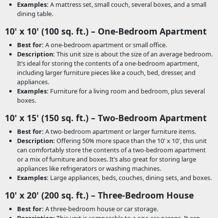
Examples:
A mattress set, small couch, several boxes, and a small
dining table.
10' x 10' (100 sq. ft.) – One-Bedroom Apartment
Best for:
A one-bedroom apartment or small office.
Description:
This unit size is about the size of an average bedroom.
It’s ideal for storing the contents of a one-bedroom apartment,
including larger furniture pieces like a couch, bed, dresser, and
appliances.
Examples:
Furniture for a living room and bedroom, plus several
boxes.
10' x 15' (150 sq. ft.) – Two-Bedroom Apartment
Best for:
A two-bedroom apartment or larger furniture items.
Description:
Offering 50% more space than the 10' x 10', this unit
can comfortably store the contents of a two-bedroom apartment
or a mix of furniture and boxes. It’s also great for storing large
appliances like refrigerators or washing machines.
Examples:
Large appliances, beds, couches, dining sets, and boxes.
10' x 20' (200 sq. ft.) – Three-Bedroom House
Best for:
A three-bedroom house or car storage.