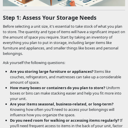
Step 1: Assess Your Storage Needs
Before selecting a unit size, it's essential to take stock of what you plan
to store. The quantity and type of items will have a significant impact on
the amount of space you require. Start by taking an inventory of
everything you plan to put in storage, including larger items like
furniture and appliances, and smaller things like boxes and personal
belongings.
Ask yourself the following questions:
Are you storing large furniture or appliances?
Items like
couches, refrigerators, and mattresses can take up a considerable
amount of space.
How many boxes or containers do you plan to store?
Uniform
boxes or bins can make stacking easier and help you fit more into
your unit.
Are your items seasonal, business-related, or long-term?
Knowing how often you'll need to access your belongings will
influence how you organize the space.
Do you need room for walking or accessing items regularly?
If
you’ll need frequent access to items in the back of your unit, factor