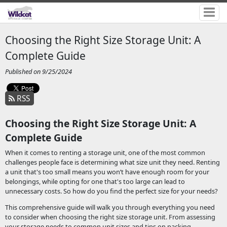
Choosing the Right Size Storage Unit: A
Complete Guide
Published on 9/25/2024
RSS
Choosing the Right Size Storage Unit: A
Complete Guide
When it comes to renting a storage unit, one of the most common
challenges people face is determining what size unit they need. Renting
a unit that's too small means you won’t have enough room for your
belongings, while opting for one that's too large can lead to
unnecessary costs. So how do you find the perfect size for your needs?
This comprehensive guide will walk you through everything you need
to consider when choosing the right size storage unit. From assessing
your storage needs to common unit sizes and tips on packing