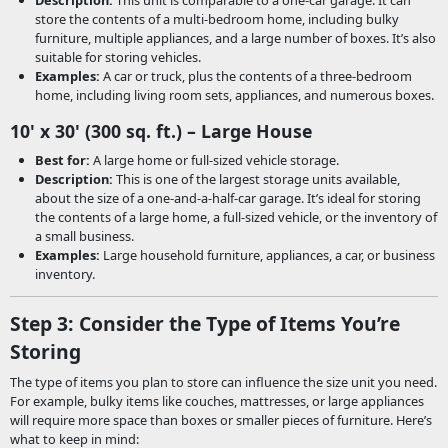
Description:
This unit is comparable to a one-car garage. It can
store the contents of a multi-bedroom home, including bulky
furniture, multiple appliances, and a large number of boxes. It’s also
suitable for storing vehicles.
Examples:
A car or truck, plus the contents of a three-bedroom
home, including living room sets, appliances, and numerous boxes.
10' x 30' (300 sq. ft.) – Large House
Best for:
A large home or full-sized vehicle storage.
Description:
This is one of the largest storage units available,
about the size of a one-and-a-half-car garage. It’s ideal for storing
the contents of a large home, a full-sized vehicle, or the inventory of
a small business.
Examples:
Large household furniture, appliances, a car, or business
inventory.
Step 3: Consider the Type of Items You’re
Storing
The type of items you plan to store can influence the size unit you need.
For example, bulky items like couches, mattresses, or large appliances
will require more space than boxes or smaller pieces of furniture. Here’s
what to keep in mind: