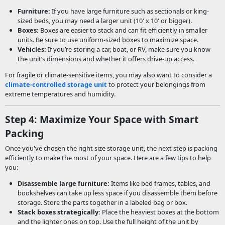
Furniture:
If you have large furniture such as sectionals or king-
sized beds, you may need a larger unit (10' x 10' or bigger).
Boxes:
Boxes are easier to stack and can fit efficiently in smaller
units. Be sure to use uniform-sized boxes to maximize space.
Vehicles:
If you’re storing a car, boat, or RV, make sure you know
the unit’s dimensions and whether it offers drive-up access.
For fragile or climate-sensitive items, you may also want to consider a
climate-controlled storage unit
to protect your belongings from
extreme temperatures and humidity.
Step 4: Maximize Your Space with Smart
Packing
Once you've chosen the right size storage unit, the next step is packing
efficiently to make the most of your space. Here are a few tips to help
you:
Disassemble large furniture:
Items like bed frames, tables, and
bookshelves can take up less space if you disassemble them before
storage. Store the parts together in a labeled bag or box.
Stack boxes strategically:
Place the heaviest boxes at the bottom
and the lighter ones on top. Use the full height of the unit by