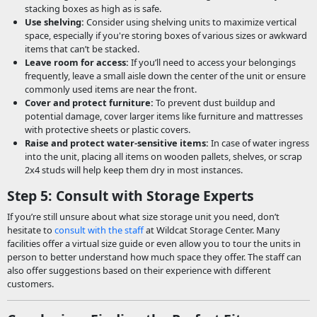
stacking boxes as high as is safe.
Use shelving:
Consider using shelving units to maximize vertical
space, especially if you're storing boxes of various sizes or awkward
items that can’t be stacked.
Leave room for access:
If you’ll need to access your belongings
frequently, leave a small aisle down the center of the unit or ensure
commonly used items are near the front.
Cover and protect furniture:
To prevent dust buildup and
potential damage, cover larger items like furniture and mattresses
with protective sheets or plastic covers.
Raise and protect water-sensitive items:
In case of water ingress
into the unit, placing all items on wooden pallets, shelves, or scrap
2x4 studs will help keep them dry in most instances.
Step 5: Consult with Storage Experts
If you’re still unsure about what size storage unit you need, don’t
hesitate to
consult with the staff
at Wildcat Storage Center. Many
facilities offer a virtual size guide or even allow you to tour the units in
person to better understand how much space they offer. The staff can
also offer suggestions based on their experience with different
customers.